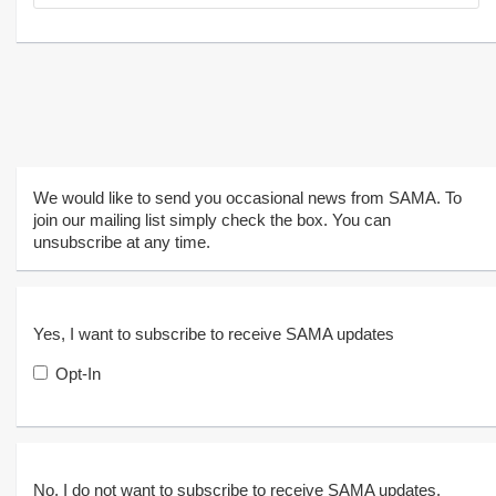
We would like to send you occasional news from SAMA. To
join our mailing list simply check the box. You can
unsubscribe at any time.
Yes, I want to subscribe to receive SAMA updates
Opt-In
No, I do not want to subscribe to receive SAMA updates.