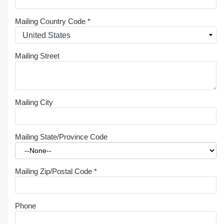
Mailing Country Code
*
Mailing Street
Mailing City
Mailing State/Province Code
Mailing Zip/Postal Code
*
Phone