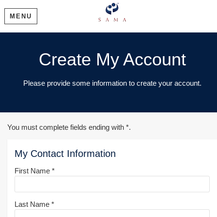
MENU
Create My Account
Please provide some information to create your account.
You must complete fields ending with
*
.
My Contact Information
First Name
*
Last Name
*