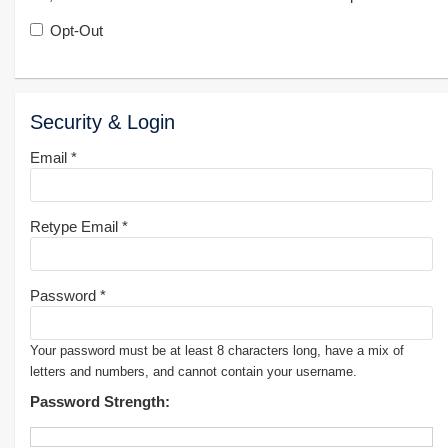
Opt-Out
Security & Login
Email *
Retype Email *
Password *
Your password must be at least 8 characters long, have a mix of
letters and numbers, and cannot contain your username.
Password Strength: