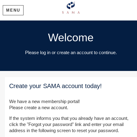
MENU
Welcome
Please log in or create an account to continue.
Create your SAMA account today!
We have a new membership portal!
Please create a new account.
If the system informs you that you already have an account,
click the "Forgot your password" link and enter your email
address in the following screen to reset your password.