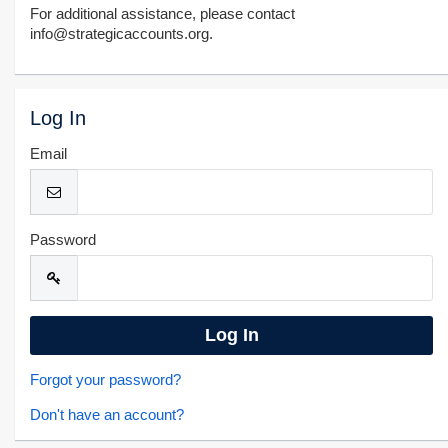
For additional assistance, please contact
info@strategicaccounts.org.
Log In
Email
Password
Forgot your password?
Don't have an account?